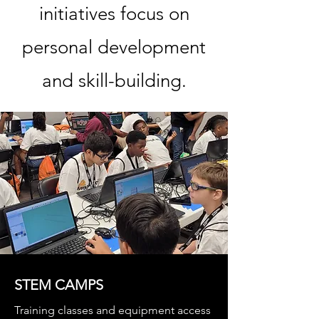
initiatives focus on
personal development
and skill-building.
STEM CAMPS
Training classes and equipment access