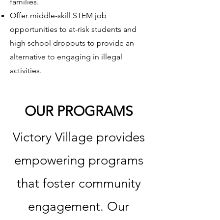
families.
Offer middle-skill STEM job
opportunities to at-risk students and
high school dropouts to provide an
alternative to engaging in illegal
activities.
OUR PROGRAMS
Victory Village provides
empowering programs
that foster community
engagement. Our