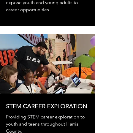
expose youth and young adults to
career opportunities.
STEM CAREER EXPLORATION
Providing STEM career exploration to
youth and teens throughout Harris
County.