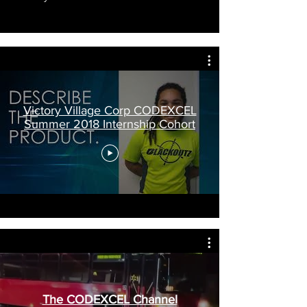
Victory Village Corp CODEXCEL
Summer 2018 Internship Cohort
The CODEXCEL Channel