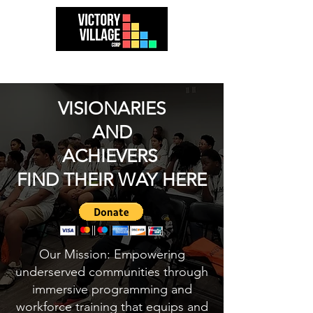
VISIONARIES
AND
ACHIEVERS
FIND THEIR WAY HERE
Our Mission: Empowering
underserved communities through
immersive programming and
workforce training that equips and