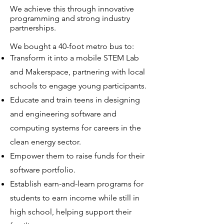
We achieve this through innovative
programming and strong industry
partnerships.
We bought a 40-foot metro bus to:​
Transform it into a mobile STEM Lab
and Makerspace, partnering with local
schools to engage young participants.
Educate and train teens in designing
and engineering software and
computing systems for careers in the
clean energy sector.
Empower them to raise funds for their
software portfolio.
Establish earn-and-learn programs for
students to earn income while still in
high school, helping support their