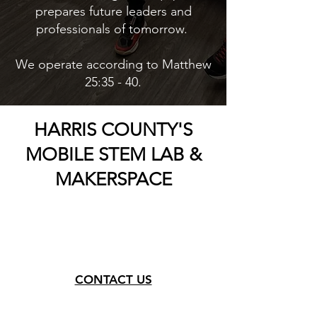
prepares future leaders and
professionals of tomorrow.
We operate according to Matthew
25:35 - 40.
HARRIS COUNTY'S
MOBILE STEM LAB &
MAKERSPACE
CONTACT US