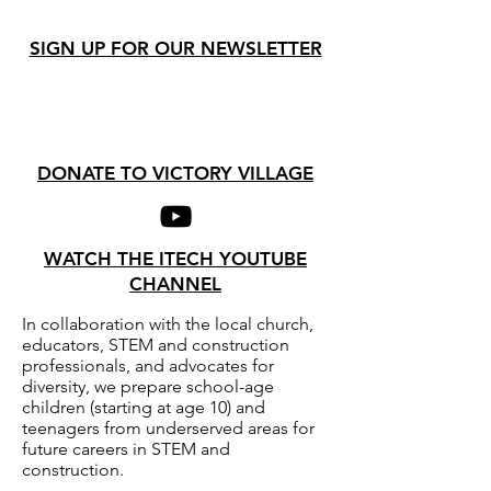
SIGN UP FOR OUR NEWSLETTER
DONATE TO VICTORY VILLAGE
WATCH THE ITECH YOUTUBE
CHANNEL
In collaboration with the local church,
educators, STEM and construction
professionals, and advocates for
diversity, we prepare school-age
children (starting at age 10) and
teenagers from underserved areas for
future careers in STEM and
construction.