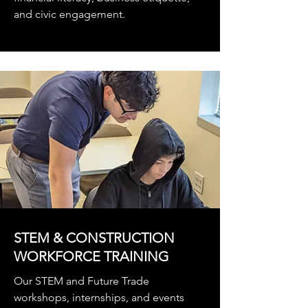
and civic engagement.
STEM & CONSTRUCTION
WORKFORCE TRAINING
Our STEM and Future Trade
workshops, internships, and events