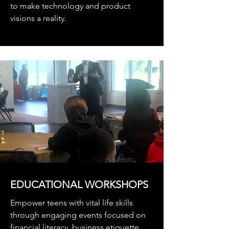
to make technology and product
visions a reality.
EDUCATIONAL WORKSHOPS
Empower teens with vital life skills
through engaging events focused on
financial literacy, business etiquette,