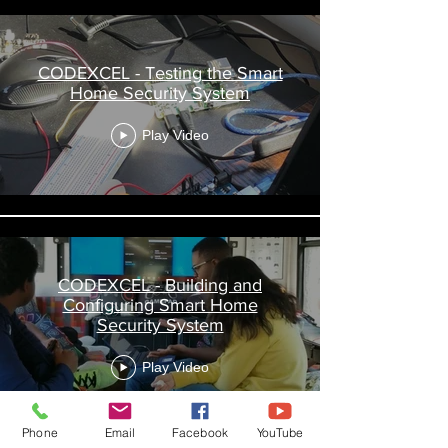
CODEXCEL - Testing the Smart
Home Security System
Play Video
CODEXCEL - Building and
Configuring Smart Home
Security System
Play Video
Phone
Email
Facebook
YouTube