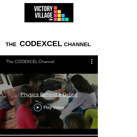
CODEXCEL
THE
CHANNEL
The CODEXCEL Channel
Physics Behind a Drone
Play Video