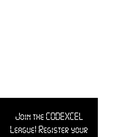
Join the CODEXCEL
League! Register your