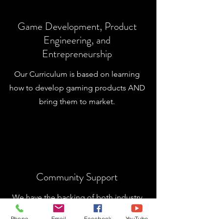
Game Development, Product
Engineering, and
Entrepreneurship
Our Curriculum is based on learning
how to develop gaming products AND
bring them to market.
Community Support
We have the backing of both industry
sponsors and the faith-based
Phone
Email
Facebook
YouTube