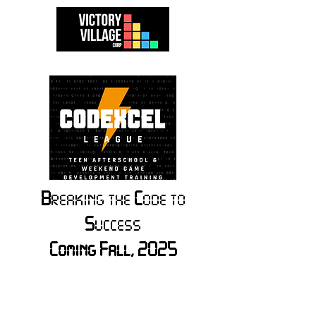
B
reaking the
C
ode to
S
uccess
Coming Fall, 2025