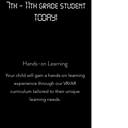
7th - 11th grade student
TODAY!
Hands-on Learning
Your child will gain a hands-on learning
experience through our VR/AR
curriculum tailored to their unique
learning needs.