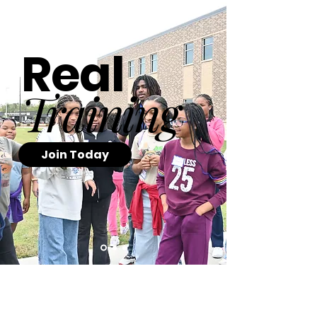
Real
Training
Join Today