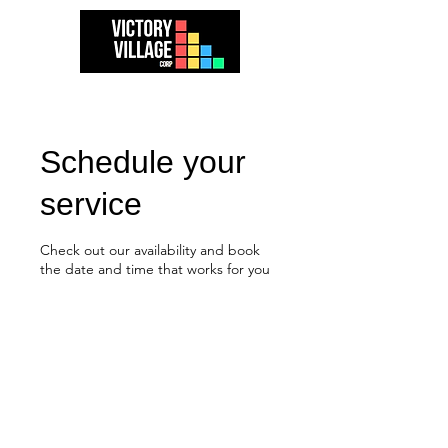
Schedule your
service
Check out our availability and book
the date and time that works for you