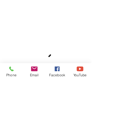
Phone
Email
Facebook
YouTube