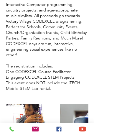
Interactive Computer programming,
circuitry projects, and age-appropriate
music playlists. All proceeds go towards
Victory Village CODEXCEL programming.
Perfect for Schools, Community Events,
Church/Organization Events, Child Birthday
Parties, Family Reunions, and Much More!
CODEXCEL days are fun, interactive,
engineering social experiences like no
other!
The registration includes:
One CODEXCEL Course Facilitator
Engaging CODEXCEL STEM Projects
This event does NOT include the iTECH
Mobile STEM Lab rental.