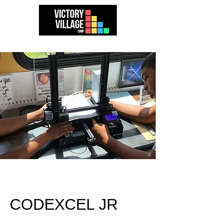
CODEXCEL JR