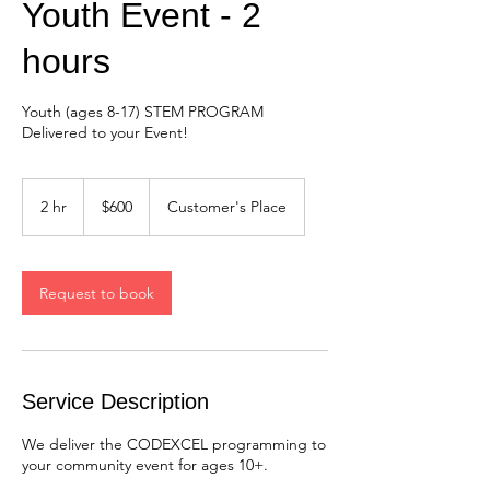
Youth Event - 2
hours
Youth (ages 8-17) STEM PROGRAM
Delivered to your Event!
600
US
2 hr
2
$600
Customer's Place
dollars
h
r
Request to book
Service Description
We deliver the CODEXCEL programming to
your community event for ages 10+.