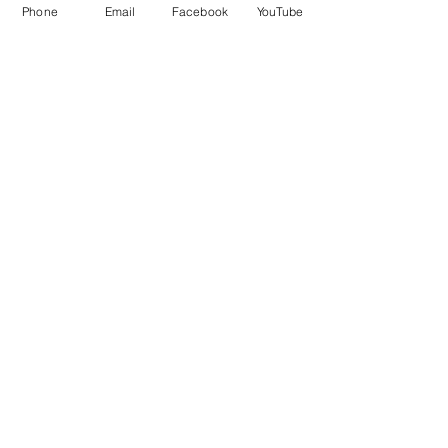
Phone
Email
Facebook
YouTube
Contact Details
8326801087
victoryvillagecorp@gmail.com
EaDo, Houston, TX, USA